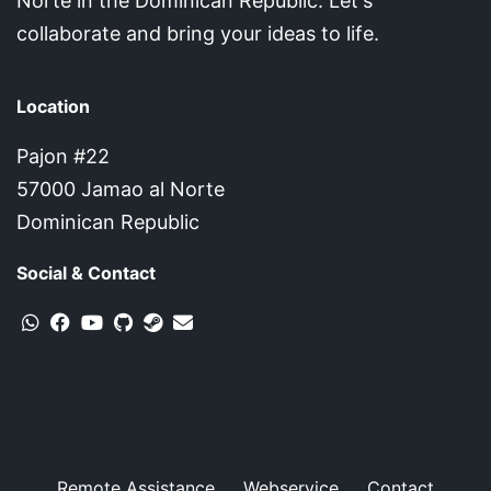
Norte in the Dominican Republic. Let's
collaborate and bring your ideas to life.
Location
Pajon #22
57000 Jamao al Norte
Dominican Republic
Social & Contact
Remote Assistance
Webservice
Contact