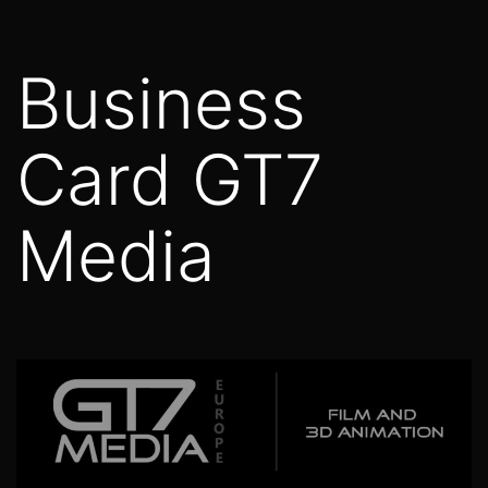
Skip
to
Business
content
Card GT7
Media