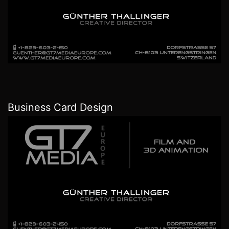
Business Card Design