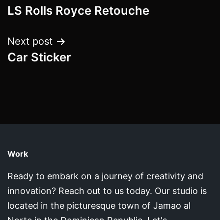
LS Rolls Royce Retouche
navigation
Next post
Car Sticker
Work
Ready to embark on a journey of creativity and
innovation? Reach out to us today. Our studio is
located in the picturesque town of Jamao al