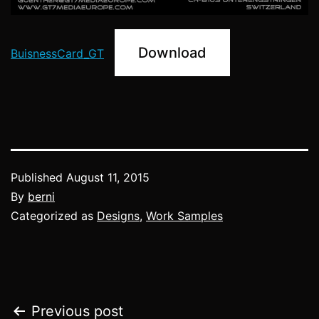
Download
BuisnessCard_GT
Published
August 11, 2015
By
berni
Categorized as
Designs
,
Work Samples
Post
Previous post